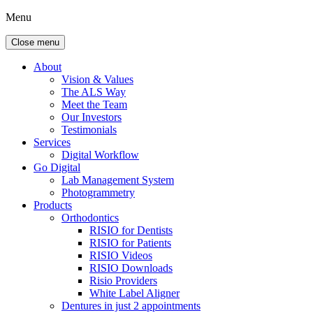
Menu
Close menu
About
Vision & Values
The ALS Way
Meet the Team
Our Investors
Testimonials
Services
Digital Workflow
Go Digital
Lab Management System
Photogrammetry
Products
Orthodontics
RISIO for Dentists
RISIO for Patients
RISIO Videos
RISIO Downloads
Risio Providers
White Label Aligner
Dentures in just 2 appointments