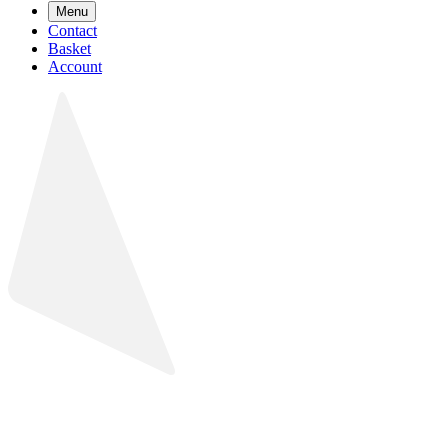
Menu
Contact
Basket
Account