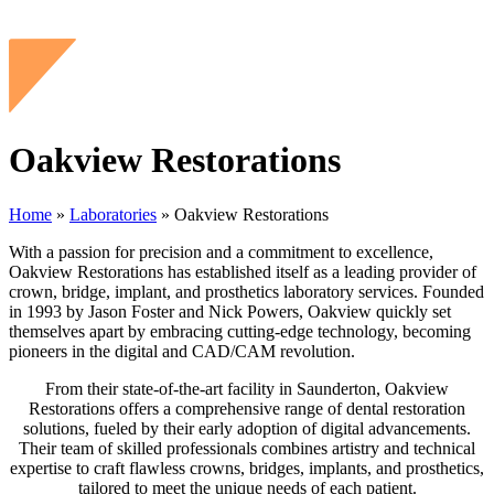
Oakview Restorations
Home
»
Laboratories
»
Oakview Restorations
With a passion for precision and a commitment to excellence,
Oakview Restorations has established itself as a leading provider of
crown, bridge, implant, and prosthetics laboratory services. Founded
in 1993 by Jason Foster and Nick Powers, Oakview quickly set
themselves apart by embracing cutting-edge technology, becoming
pioneers in the digital and CAD/CAM revolution.
From their state-of-the-art facility in Saunderton, Oakview
Restorations offers a comprehensive range of dental restoration
solutions, fueled by their early adoption of digital advancements.
Their team of skilled professionals combines artistry and technical
expertise to craft flawless crowns, bridges, implants, and prosthetics,
tailored to meet the unique needs of each patient.