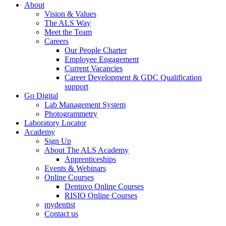
About
Vision & Values
The ALS Way
Meet the Team
Careers
Our People Charter
Employee Engagement
Current Vacancies
Career Development & GDC Qualification
support
Go Digital
Lab Management System
Photogrammetry
Laboratory Locator
Academy
Sign Up
About The ALS Academy
Apprenticeships
Events & Webinars
Online Courses
Dentuvo Online Courses
RISIO Online Courses
mydentist
Contact us