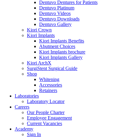
Dentuvo Dentures for Patients
Dentuvo Platinum
Dentuvo Videos
Dentuvo Downloads
Dentuvo Gallery
Kiori Crown
Kiori Implants
Kiori Implants Benefits
Abutment Choices
Kiori Implants brochure
Kiori Implants Gallery
Kiori ArchX
SurgiStent Surgical Guide
Shop
Whitening
Accessories
Retainers
Laboratories
Laboratory Locator
Careers
Our People Charter
Employee Engagement
Current Vacancies
Academy
Sign In