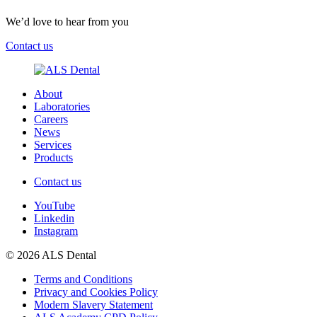
We’d love to hear from you
Contact us
About
Laboratories
Careers
News
Services
Products
Contact us
YouTube
Linkedin
Instagram
© 2026 ALS Dental
Terms and Conditions
Privacy and Cookies Policy
Modern Slavery Statement