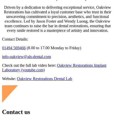
Driven by a dedication to delivering exceptional service, Oakview
Restorations has cultivated a loyal customer base who trust in their
unwavering commitment to precision, aesthetics, and functional
excellence. Led by Jason Foster and Wendy Luong, the Oakview
team continues to raise the bar in dental restorations, ensuring that
every smile restored is a masterpiece of artistry and innovation.
Contact Details:
01494 569466
(
8.00 to 17.00 Monday to Friday)
info-oakview@als-dental.com
Check out the full lab video here:
Oakview Restorations Implant
Laboratory (youtube.com)
Website:
Oakview Restorations Dental Lab
Contact us