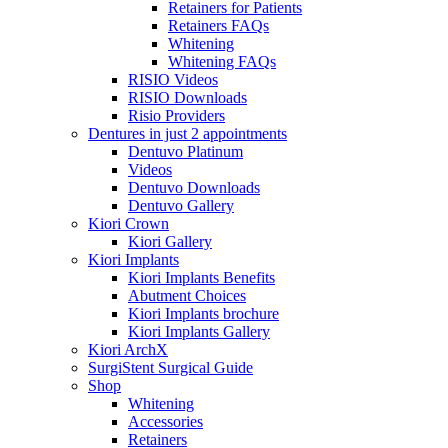
Retainers for Patients
Retainers FAQs
Whitening
Whitening FAQs
RISIO Videos
RISIO Downloads
Risio Providers
Dentures in just 2 appointments
Dentuvo Platinum
Videos
Dentuvo Downloads
Dentuvo Gallery
Kiori Crown
Kiori Gallery
Kiori Implants
Kiori Implants Benefits
Abutment Choices
Kiori Implants brochure
Kiori Implants Gallery
Kiori ArchX
SurgiStent Surgical Guide
Shop
Whitening
Accessories
Retainers