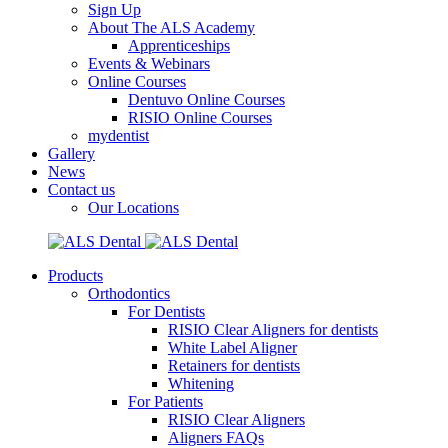
Sign Up
About The ALS Academy
Apprenticeships
Events & Webinars
Online Courses
Dentuvo Online Courses
RISIO Online Courses
mydentist
Gallery
News
Contact us
Our Locations
Products
Orthodontics
For Dentists
RISIO Clear Aligners for dentists
White Label Aligner
Retainers for dentists
Whitening
For Patients
RISIO Clear Aligners
Aligners FAQs