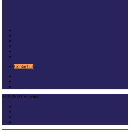
About
Laboratories
Careers
News
Services
Products
Contact us
YouTube
Linkedin
Instagram
© 2026 ALS Dental
Terms and Conditions
Privacy and Cookies Policy
Modern Slavery Statement
ALS Academy CPD Policy