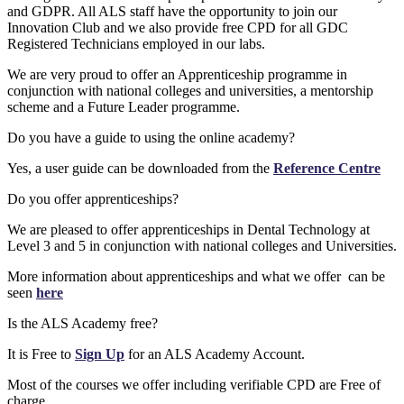
and GDPR. All ALS staff have the opportunity to join our
Innovation Club and we also provide free CPD for all GDC
Registered Technicians employed in our labs.
We are very proud to offer an Apprenticeship programme in
conjunction with national colleges and universities, a mentorship
scheme and a Future Leader programme.
Do you have a guide to using the online academy?
Yes, a user guide can be downloaded from the
Reference Centre
Do you offer apprenticeships?
We are pleased to offer apprenticeships in Dental Technology at
Level 3 and 5 in conjunction with
national colleges and Universities.
More information about apprenticeships and what we offer can be
seen
here
Is the ALS Academy free?
It is Free to
Sign Up
for an ALS Academy Account.
Most of the courses we offer including verifiable CPD are Free of
charge