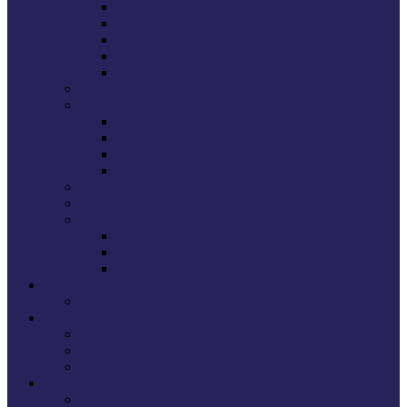
Dentuvo Dentures for Patients
Dentuvo Platinum
Dentuvo Videos
Dentuvo Downloads
Dentuvo Gallery
Kiori Crown
Kiori Implants
Kiori Implants Benefits
Abutment Choices
Kiori Implants brochure
Kiori Implants Gallery
Kiori ArchX
SurgiStent Surgical Guide
Shop
Whitening
Accessories
Retainers
Laboratories
Laboratory Locator
Careers
Our People Charter
Employee Engagement
Current Vacancies
Academy
Sign In