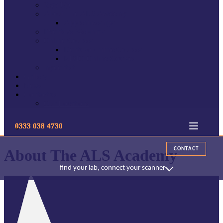
Sign Up
About The ALS Academy
Apprenticeships
Events & Webinars
Online Courses
Dentuvo Online Courses
RISIO Online Courses
mydentist
Gallery
News
Contact us
Our Locations
0333 038 4730
CONTACT
About The ALS Academy
find your lab, connect your scanner