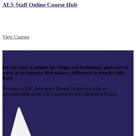
ALS Staff Online Course Hub
View Courses
Apprenticeships
Do you have a passion for design and technology and want to
work in an industry that makes a difference to peoples daily
lives?
Become a GDC Registered Dental Technician with an
apprenticeship at the UK’s largest Dental Laboratory Group.
Find Out More about Apprenticeships