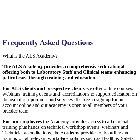
Frequently Asked Questions
What is the ALS Academy?
The ALS Academy provides a comprehensive educational
offering both to Laboratory Staff and Clinical teams enhancing
patient care through training and education.
For ALS clients and prospective clients
we offer online courses,
webinars, training events and accreditations to support education on
the use of our products and services. It’s free to sign up for an
account online and our academy is open to all members of your
practice team.
For our employees
the Academy provides access to all clinicial
training plus hands on technical workshop events, webinars and
Technicial accreditations, the Academy provides onboarding and
training on all relevant workplace policies such as Health & Safety