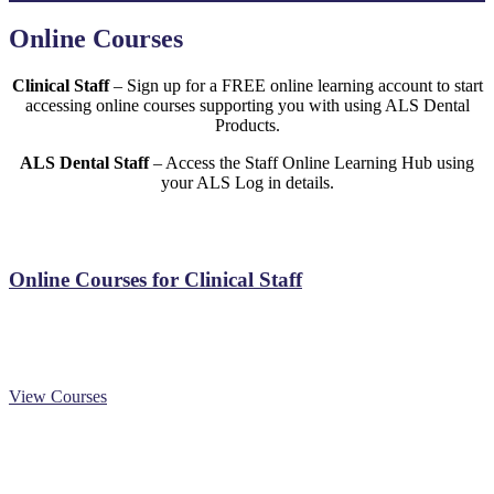
Online Courses
Clinical Staff
– Sign up for a FREE online learning account to start
accessing online courses supporting you with using ALS Dental
Products.
ALS Dental Staff
– Access the Staff Online Learning Hub using
your ALS Log in details.
Online Courses for Clinical Staff
View Courses