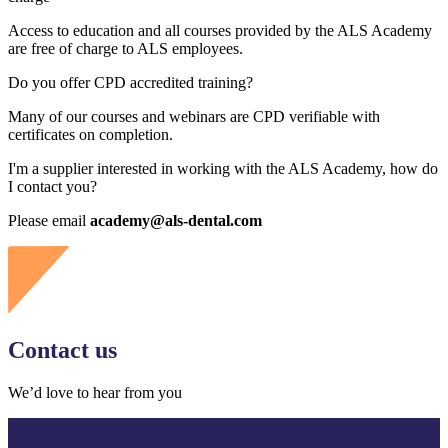
Access to education and all courses provided by the ALS Academy
are free of charge to ALS employees.
Do you offer CPD accredited training?
Many of our courses and webinars are CPD verifiable with
certificates on completion.
I'm a supplier interested in working with the ALS Academy, how do
I contact you?
Please email
academy@als-dental.com
Contact us
We’d love to hear from you