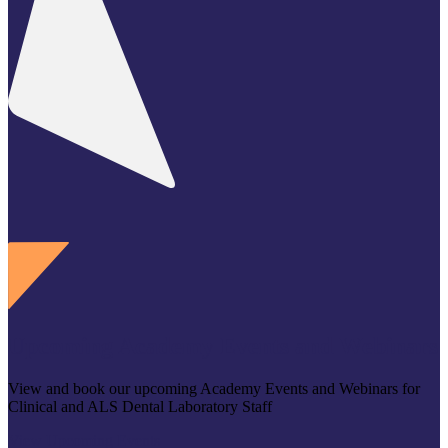
Upcoming Academy Events and Webinars
View and book our upcoming Academy Events and Webinars for
Clinical and ALS Dental Laboratory Staff
View Upcoming Events