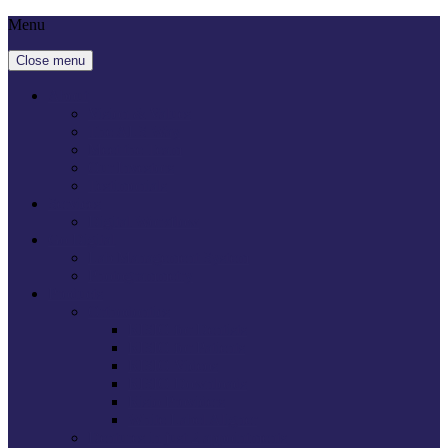
Menu
Close menu
About
Vision & Values
The ALS Way
Meet the Team
Our Investors
Testimonials
Services
Digital Workflow
Go Digital
Lab Management System
Photogrammetry
Products
Orthodontics
RISIO for Dentists
RISIO for Patients
RISIO Videos
RISIO Downloads
Risio Providers
White Label Aligner
Dentures in just 2 appointments