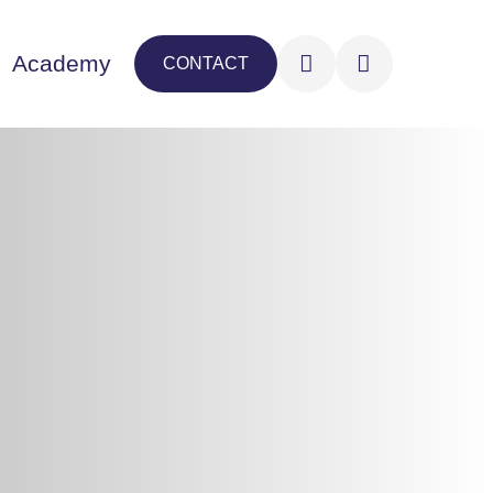
Academy
CONTACT