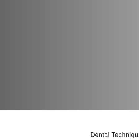
Dental Techniqu