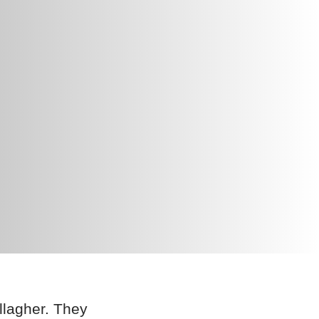
llagher. They