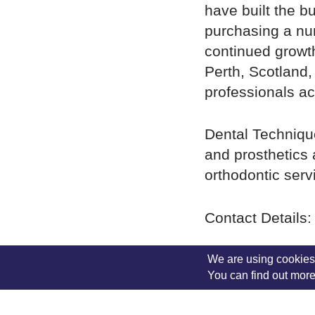
have built the b
purchasing a num
continued growth
Perth, Scotland,
professionals ac
Dental Technique
and prosthetics 
orthodontic serv
Contact Details:
01738622166
(M
We are using cookies 
You can find out more
4.00pm)