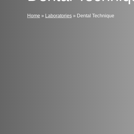
Home
»
Laboratories
»
Dental Technique