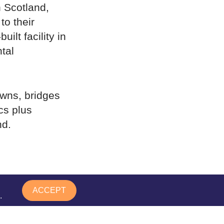
n Scotland,
to their
ilt facility in
tal
owns, bridges
cs plus
nd.
 8.00am –
ACCEPT
.