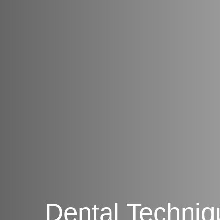
Dental Techniq