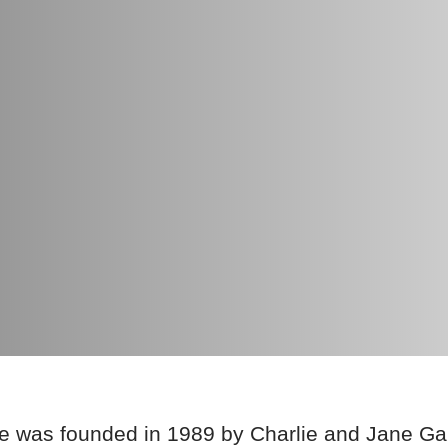
e was founded in 1989 by Charlie and Jane Ga