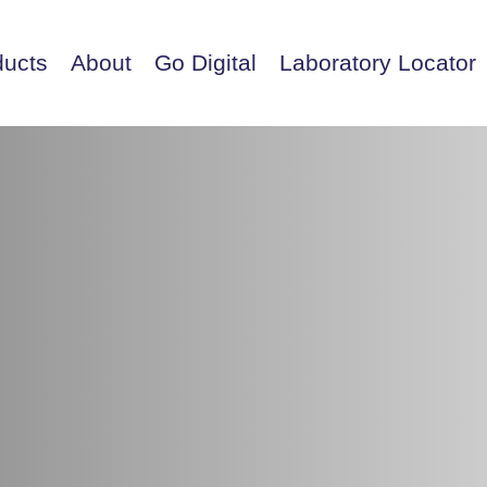
ducts
About
Go Digital
Laboratory Locator