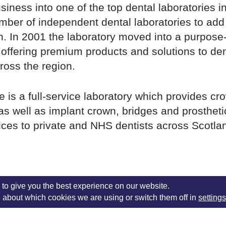
usiness into one of the top dental laboratories i
ber of independent dental laboratories to add 
. In 2001 the laboratory moved into a purpose-bu
 offering premium products and solutions to den
ross the region.
 is a full-service laboratory which provides cr
as well as implant crown, bridges and prostheti
ices to private and NHS dentists across Scotla
onday – Thursday: 8.00am – 5.00pm, Friday:
to give you the best experience on our website.
 about which cookies we are using or switch them off in
settings