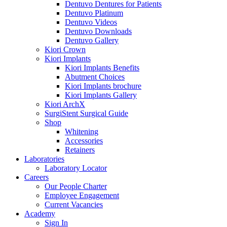
Dentuvo Dentures for Patients
Dentuvo Platinum
Dentuvo Videos
Dentuvo Downloads
Dentuvo Gallery
Kiori Crown
Kiori Implants
Kiori Implants Benefits
Abutment Choices
Kiori Implants brochure
Kiori Implants Gallery
Kiori ArchX
SurgiStent Surgical Guide
Shop
Whitening
Accessories
Retainers
Laboratories
Laboratory Locator
Careers
Our People Charter
Employee Engagement
Current Vacancies
Academy
Sign In