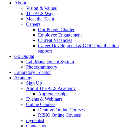
About
Vision & Values
The ALS Way
Meet the Team
Careers
Our People Charter
Employee Engagement
Current Vacancies
Career Development & GDC Qualification
support
Go Digital
Lab Management System
Photogrammetry
Laboratory Locator
Academy
Sign Up
About The ALS Academy
Apprenticeships
Events & Webinars
Online Courses
Dentuvo Online Courses
RISIO Online Courses
mydentist
Contact us