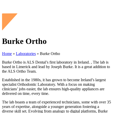
Burke Ortho
Home
»
Laboratories
»
Burke Ortho
Burke Ortho is ALS Dental’s first laboratory in Ireland. , The lab is
based in Limerick and lead by Joseph Burke. It is a great addition to
the ALS Ortho Team.
Established in the 1980s, it has grown to become Ireland’s largest
specialist Orthodontic Laboratory. With a focus on making
clinicians’ jobs easier, the lab ensures high-quality appliances are
delivered on time, every time.
The lab boasts a team of experienced technicians, some with over 35
years of expertise, alongside a younger generation fostering a
diverse skill set. Evolving from analogy to digital platforms, Burke