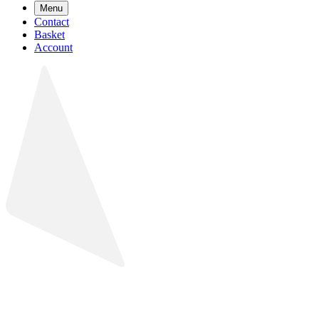
Menu
Contact
Basket
Account