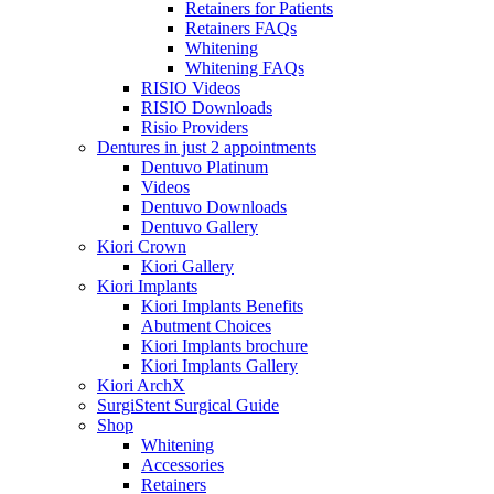
Retainers for Patients
Retainers FAQs
Whitening
Whitening FAQs
RISIO Videos
RISIO Downloads
Risio Providers
Dentures in just 2 appointments
Dentuvo Platinum
Videos
Dentuvo Downloads
Dentuvo Gallery
Kiori Crown
Kiori Gallery
Kiori Implants
Kiori Implants Benefits
Abutment Choices
Kiori Implants brochure
Kiori Implants Gallery
Kiori ArchX
SurgiStent Surgical Guide
Shop
Whitening
Accessories
Retainers