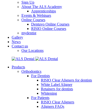
Sign Up
About The ALS Academy
Apprenticeships
Events & Webinars
Online Courses
Dentuvo Online Courses
RISIO Online Courses
mydentist
Gallery
News
Contact us
Our Locations
Products
Orthodontics
For Dentists
RISIO Clear Aligners for dentists
White Label Aligner
Retainers for dentists
Whitening
For Patients
RISIO Clear Aligners
Aligners FAQs