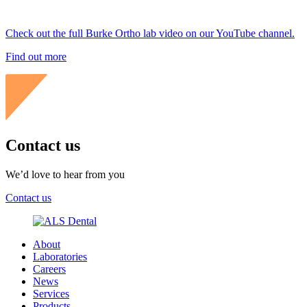
Check out the full Burke Ortho lab video on our YouTube channel.
Find out more
Contact us
We’d love to hear from you
Contact us
About
Laboratories
Careers
News
Services
Products