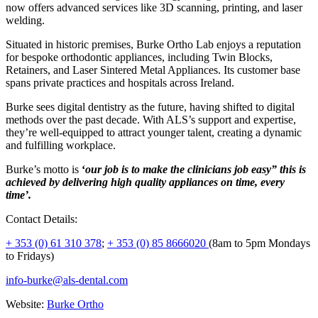
now offers advanced services like 3D scanning, printing, and laser
welding.
Situated in historic premises, Burke Ortho Lab enjoys a reputation
for bespoke orthodontic appliances, including Twin Blocks,
Retainers, and Laser Sintered Metal Appliances. Its customer base
spans private practices and hospitals across Ireland.
Burke sees digital dentistry as the future, having shifted to digital
methods over the past decade. With ALS’s support and expertise,
they’re well-equipped to attract younger talent, creating a dynamic
and fulfilling workplace.
Burke’s motto is
‘
our job is to make the clinicians job easy” this is
achieved by delivering high quality appliances on time, every
time’.
Contact Details:
+ 353 (0) 61 310 378
;
+ 353 (0) 85 8666020
(8am to 5pm Mondays
to Fridays)
info-burke@als-dental.com
Website:
Burke Ortho