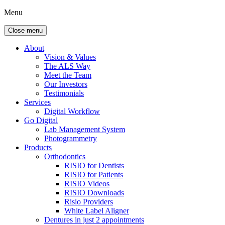
Menu
Close menu
About
Vision & Values
The ALS Way
Meet the Team
Our Investors
Testimonials
Services
Digital Workflow
Go Digital
Lab Management System
Photogrammetry
Products
Orthodontics
RISIO for Dentists
RISIO for Patients
RISIO Videos
RISIO Downloads
Risio Providers
White Label Aligner
Dentures in just 2 appointments