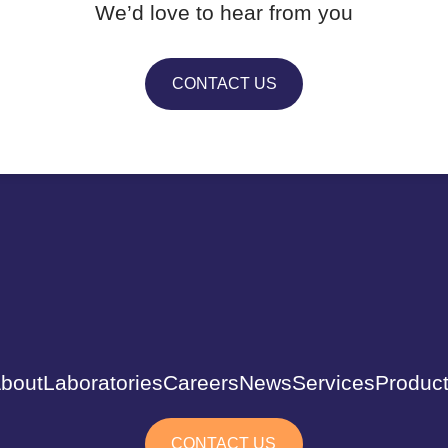
We’d love to hear from you
CONTACT US
bout
Laboratories
Careers
News
Services
Produc
CONTACT US