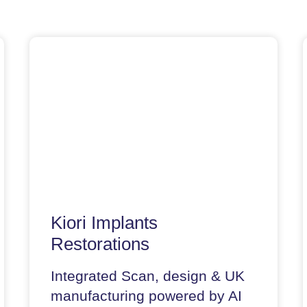
Kiori Implants
Restorations
Integrated Scan, design & UK
manufacturing powered by AI