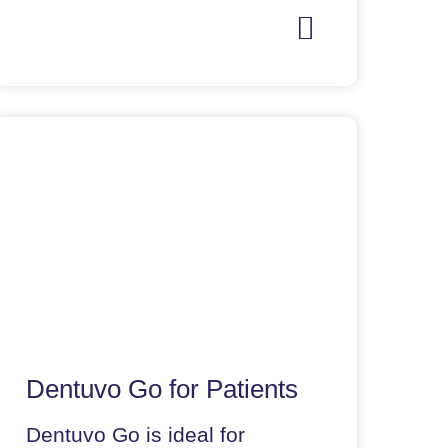
Dentuvo Go for Patients
Dentuvo Go is ideal for