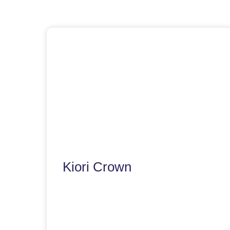
Kiori Crown