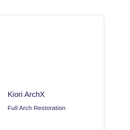
Kiori ArchX
Full Arch Restoration