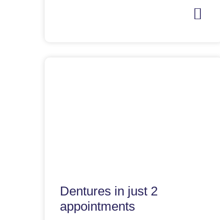
Dentures in just 2
appointments