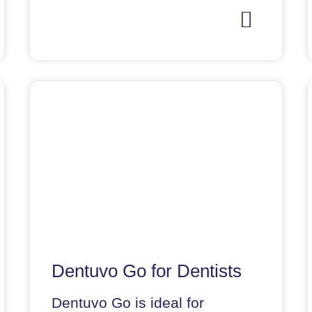
Dentuvo Go for Dentists
Dentuvo Go is ideal for