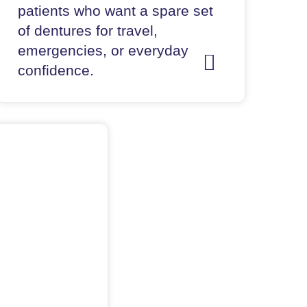
patients who want a spare set
of dentures for travel,
emergencies, or everyday
confidence.