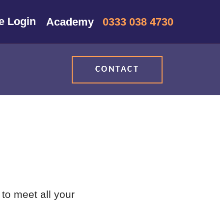
0333 038 4730
CONTACT
to meet all your