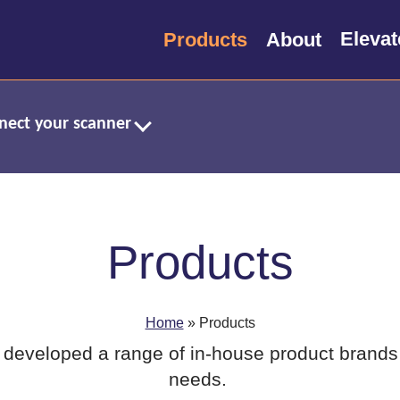
Products
About
nnect your scanner
Products
Home
»
Products
developed a range of in-house product brands 
needs.