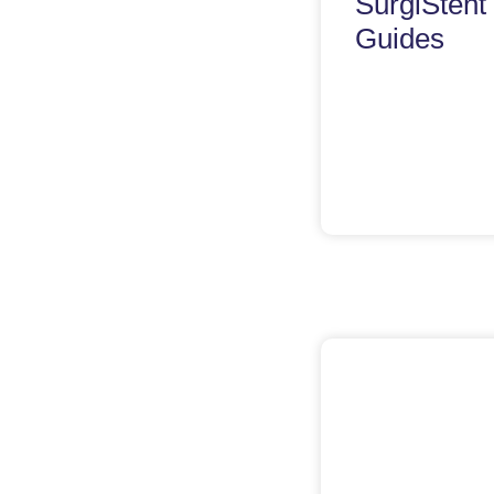
SurgiStent
Guides