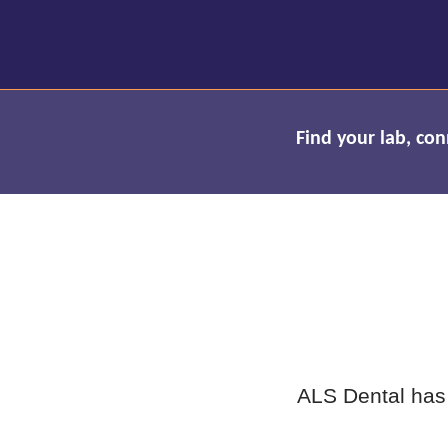
Find your lab, co
ALS Dental has 