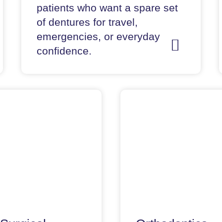
patients who want a spare set
of dentures for travel,
emergencies, or everyday
confidence.