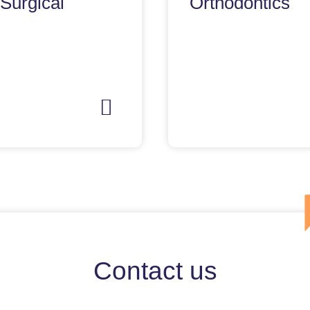
 Surgical
Orthodontics
Contact us