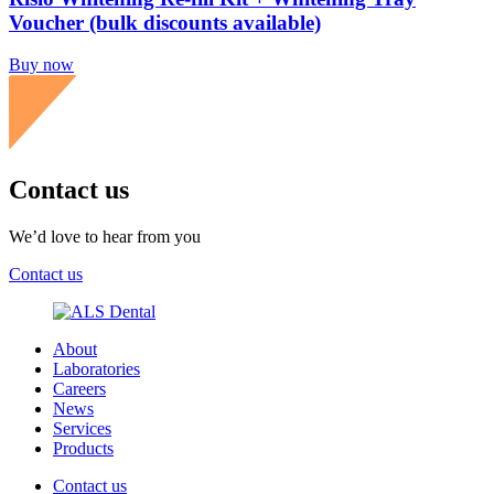
Voucher (bulk discounts available)
Buy now
Contact us
We’d love to hear from you
Contact us
About
Laboratories
Careers
News
Services
Products
Contact us