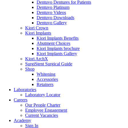
Dentuvo Dentures for Patients
Dentuvo Platinum
Dentuvo Videos
Dentuvo Downloads
Dentuvo Gallery
Kiori Crown
Kiori Implants
Kiori Implants Benefits
Abutment Choices
Kiori Implants brochure
Kiori Implants Gallery
Kiori ArchX
SurgiStent Surgical Guide
Shop
Whitening
Accessories
Retainers
Laboratories
Laboratory Locator
Careers
Our People Charter
Employee Engagement
Current Vacancies
Academy
Sign In