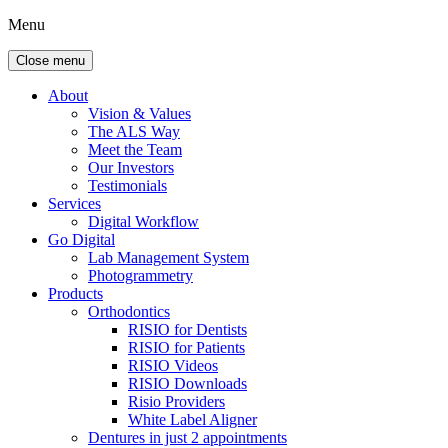
Menu
Close menu
About
Vision & Values
The ALS Way
Meet the Team
Our Investors
Testimonials
Services
Digital Workflow
Go Digital
Lab Management System
Photogrammetry
Products
Orthodontics
RISIO for Dentists
RISIO for Patients
RISIO Videos
RISIO Downloads
Risio Providers
White Label Aligner
Dentures in just 2 appointments