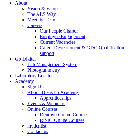
About
Vision & Values
The ALS Way
Meet the Team
Careers
Our People Charter
Employee Engagement
Current Vacancies
Career Development & GDC Qualification
support
Go Digital
Lab Management System
Photogrammetry
Laboratory Locator
Academy
Sign Up
About The ALS Academy
Apprenticeships
Events & Webinars
Online Courses
Dentuvo Online Courses
RISIO Online Courses
mydentist
Contact us