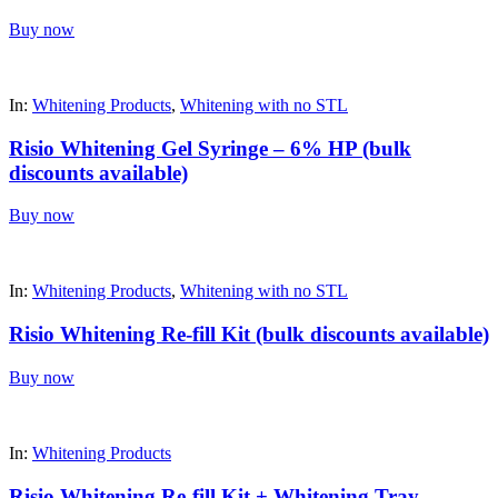
Buy now
In:
Whitening Products
,
Whitening with no STL
Risio Whitening Gel Syringe – 6% HP (bulk
discounts available)
Buy now
In:
Whitening Products
,
Whitening with no STL
Risio Whitening Re-fill Kit (bulk discounts available)
Buy now
In:
Whitening Products
Risio Whitening Re-fill Kit + Whitening Tray