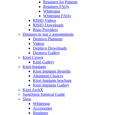
Retainers for Patients
Retainers FAQs
Whitening
Whitening FAQs
RISIO Videos
RISIO Downloads
Risio Providers
Dentures in just 2 appointments
Dentuvo Platinum
Videos
Dentuvo Downloads
Dentuvo Gallery
Kiori Crown
Kiori Gallery
Kiori Implants
Kiori Implants Benefits
Abutment Choices
Kiori Implants brochure
Kiori Implants Gallery
Kiori ArchX
SurgiStent Surgical Guide
Shop
Whitening
Accessories
Retainers