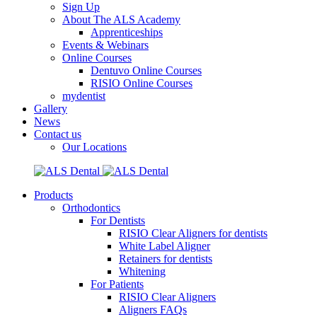
Sign Up
About The ALS Academy
Apprenticeships
Events & Webinars
Online Courses
Dentuvo Online Courses
RISIO Online Courses
mydentist
Gallery
News
Contact us
Our Locations
Products
Orthodontics
For Dentists
RISIO Clear Aligners for dentists
White Label Aligner
Retainers for dentists
Whitening
For Patients
RISIO Clear Aligners
Aligners FAQs