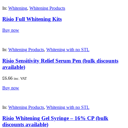
In:
Whitening
,
Whitening Products
Risio Full Whitening Kits
Buy now
In:
Whitening Products
,
Whitening with no STL
Risio Sensitivity Relief Serum Pen (bulk discounts
available)
£
6.66
inc. VAT
Buy now
In:
Whitening Products
,
Whitening with no STL
Risio Whitening Gel Syringe – 16% CP (bulk
discounts available)