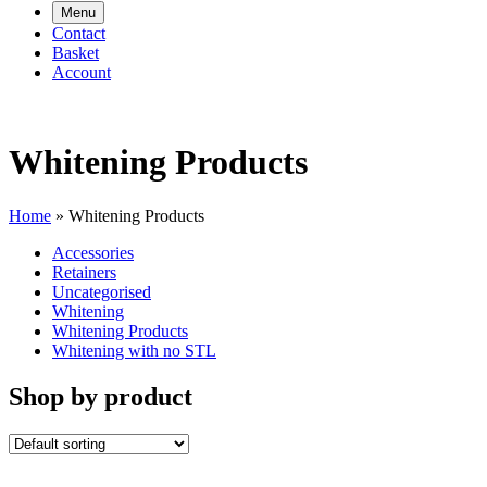
Menu
Contact
Basket
Account
Whitening Products
Home
»
Whitening Products
Accessories
Retainers
Uncategorised
Whitening
Whitening Products
Whitening with no STL
Shop by product