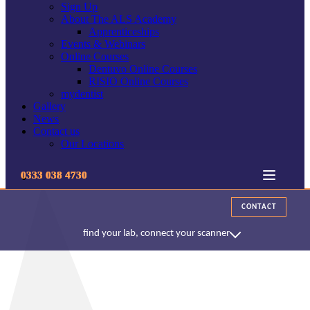
Sign Up
About The ALS Academy
Apprenticeships
Events & Webinars
Online Courses
Dentuvo Online Courses
RISIO Online Courses
mydentist
Gallery
News
Contact us
Our Locations
0333 038 4730
CONTACT
find your lab, connect your scanner