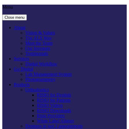
Menu
Close menu
About
Vision & Values
The ALS Way
Meet the Team
Our Investors
Testimonials
Services
Digital Workflow
Go Digital
Lab Management System
Photogrammetry
Products
Orthodontics
RISIO for Dentists
RISIO for Patients
RISIO Videos
RISIO Downloads
Risio Providers
White Label Aligner
Dentures in just 2 appointments