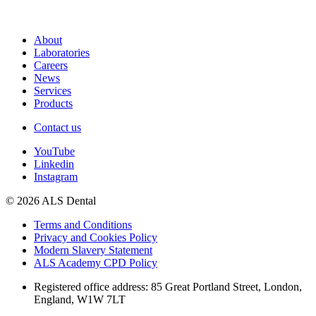
About
Laboratories
Careers
News
Services
Products
Contact us
YouTube
Linkedin
Instagram
© 2026 ALS Dental
Terms and Conditions
Privacy and Cookies Policy
Modern Slavery Statement
ALS Academy CPD Policy
Registered office address: 85 Great Portland Street, London,
England, W1W 7LT