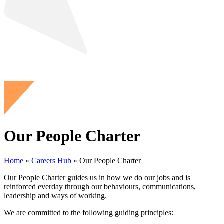
Our People Charter
Home
»
Careers Hub
»
Our People Charter
Our People Charter guides us in how we do our jobs and is
reinforced everday through our behaviours, communications,
leadership and ways of working.
We are committed to the following guiding principles: