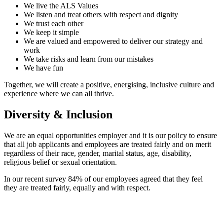
We live the ALS Values
We listen and treat others with respect and dignity
We trust each other
We keep it simple
We are valued and empowered to deliver our strategy and
work
We take risks and learn from our mistakes
We have fun
Together, we will create a positive, energising, inclusive culture and
experience where we can all thrive.
Diversity & Inclusion
We are an equal opportunities employer and it is our policy to ensure
that all job applicants and employees are treated fairly and on merit
regardless of their race, gender, marital status, age, disability,
religious belief or sexual orientation.
In our recent survey 84% of our employees agreed that they feel
they are treated fairly, equally and with respect.