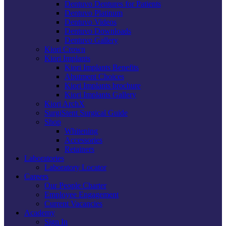
Dentuvo Dentures for Patients
Dentuvo Platinum
Dentuvo Videos
Dentuvo Downloads
Dentuvo Gallery
Kiori Crown
Kiori Implants
Kiori Implants Benefits
Abutment Choices
Kiori Implants brochure
Kiori Implants Gallery
Kiori ArchX
SurgiStent Surgical Guide
Shop
Whitening
Accessories
Retainers
Laboratories
Laboratory Locator
Careers
Our People Charter
Employee Engagement
Current Vacancies
Academy
Sign In