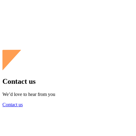
Contact us
We’d love to hear from you
Contact us