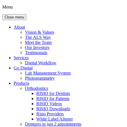
Menu
Close menu
About
Vision & Values
The ALS Way
Meet the Team
Our Investors
Testimonials
Services
Digital Workflow
Go Digital
Lab Management System
Photogrammetry
Products
Orthodontics
RISIO for Dentists
RISIO for Patients
RISIO Videos
RISIO Downloads
Risio Providers
White Label Aligner
Dentures in just 2 appointments