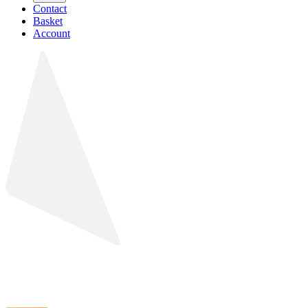
Contact
Basket
Account