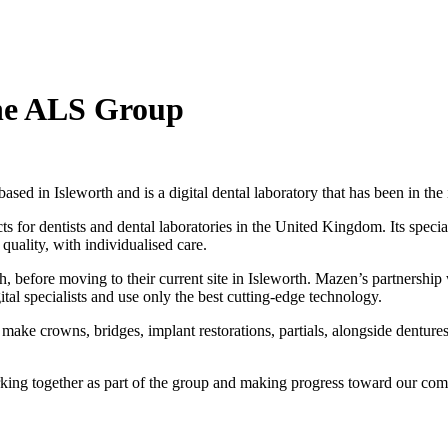
the ALS Group
ed in Isleworth and is a digital dental laboratory that has been in the 
s for dentists and dental laboratories in the United Kingdom. Its specia
quality, with individualised care.
re moving to their current site in Isleworth. Mazen’s partnership wi
al specialists and use only the best cutting-edge technology.
 make crowns, bridges, implant restorations, partials, alongside dentures
.
rking together as part of the group and making progress toward our co