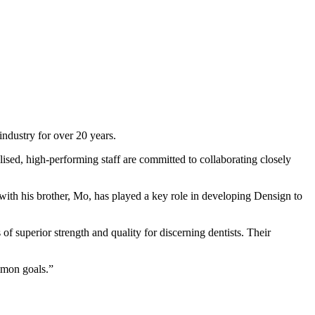
industry for over 20 years.
lised, high-performing staff are committed to collaborating closely
th his brother, Mo, has played a key role in developing Densign to
 of superior strength and quality for discerning dentists. Their
mmon goals.”