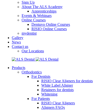
Sign Up
About The ALS Academy
Apprenticeships
Events & Webinars
Online Courses
Dentuvo Online Courses
RISIO Online Courses
mydentist
Gallery
News
Contact us
Our Locations
Products
Orthodontics
For Dentists
RISIO Clear Aligners for dentists
White Label Aligner
Retainers for dentists
Whitening
For Patients
RISIO Clear Aligners
Aligners FAQs