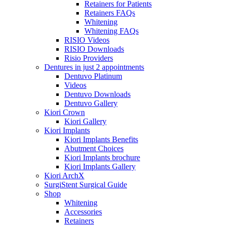
Retainers for Patients
Retainers FAQs
Whitening
Whitening FAQs
RISIO Videos
RISIO Downloads
Risio Providers
Dentures in just 2 appointments
Dentuvo Platinum
Videos
Dentuvo Downloads
Dentuvo Gallery
Kiori Crown
Kiori Gallery
Kiori Implants
Kiori Implants Benefits
Abutment Choices
Kiori Implants brochure
Kiori Implants Gallery
Kiori ArchX
SurgiStent Surgical Guide
Shop
Whitening
Accessories
Retainers