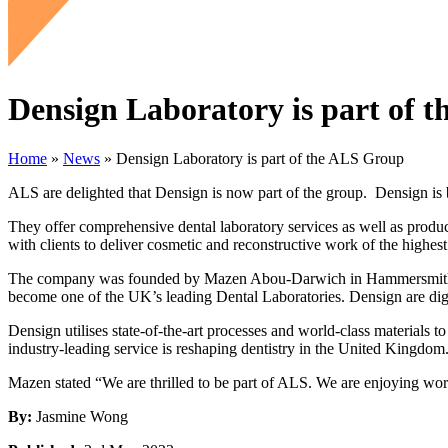
Densign Laboratory is part of 
Home
»
News
»
Densign Laboratory is part of the ALS Group
ALS are delighted that Densign is now part of the group. Densign is bas
They offer comprehensive dental laboratory services as well as product
with clients to deliver cosmetic and reconstructive work of the highest 
The company was founded by Mazen Abou-Darwich in Hammersmith, befo
become one of the UK’s leading Dental Laboratories. Densign are digit
Densign utilises state-of-the-art processes and world-class materials to
industry-leading service is reshaping dentistry in the United Kingdom
Mazen stated “We are thrilled to be part of ALS. We are enjoying wo
By:
Jasmine Wong