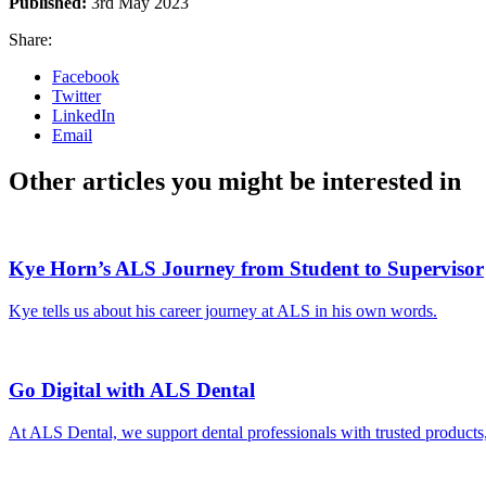
Published:
3rd May 2023
Share:
Facebook
Twitter
LinkedIn
Email
Other articles you might be interested in
Kye Horn’s ALS Journey from Student to Supervisor
Kye tells us about his career journey at ALS in his own words.
Go Digital with ALS Dental
At ALS Dental, we support dental professionals with trusted products,