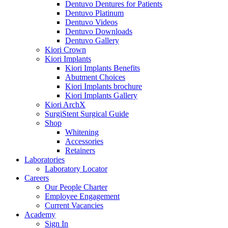
Dentuvo Dentures for Patients
Dentuvo Platinum
Dentuvo Videos
Dentuvo Downloads
Dentuvo Gallery
Kiori Crown
Kiori Implants
Kiori Implants Benefits
Abutment Choices
Kiori Implants brochure
Kiori Implants Gallery
Kiori ArchX
SurgiStent Surgical Guide
Shop
Whitening
Accessories
Retainers
Laboratories
Laboratory Locator
Careers
Our People Charter
Employee Engagement
Current Vacancies
Academy
Sign In