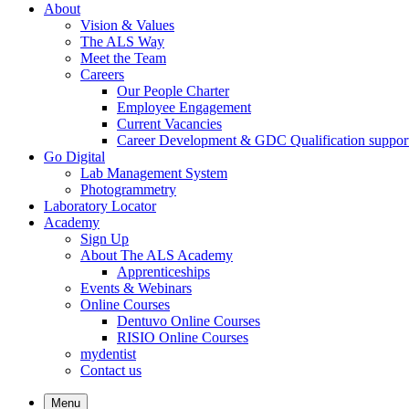
About
Vision & Values
The ALS Way
Meet the Team
Careers
Our People Charter
Employee Engagement
Current Vacancies
Career Development & GDC Qualification suppor
Go Digital
Lab Management System
Photogrammetry
Laboratory Locator
Academy
Sign Up
About The ALS Academy
Apprenticeships
Events & Webinars
Online Courses
Dentuvo Online Courses
RISIO Online Courses
mydentist
Contact us
Menu