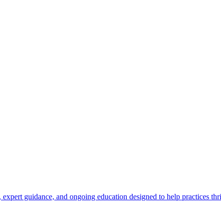
 expert guidance, and ongoing education designed to help practices thr