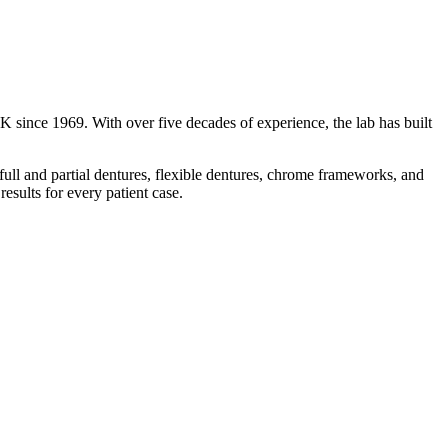
K since 1969. With over five decades of experience, the lab has built
ull and partial dentures, flexible dentures, chrome frameworks, and
esults for every patient case.