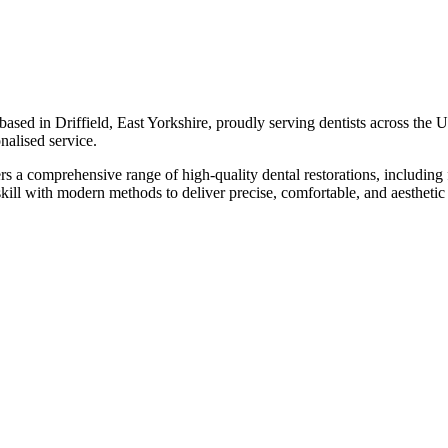
sed in Driffield, East Yorkshire, proudly serving dentists across the U
onalised service.
 a comprehensive range of high-quality dental restorations, including f
kill with modern methods to deliver precise, comfortable, and aesthetic r