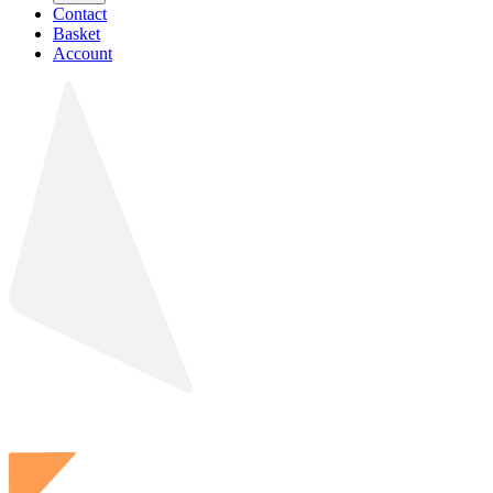
Contact
Basket
Account