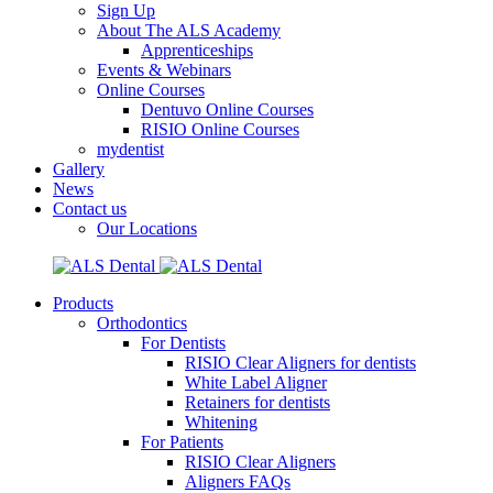
Sign Up
About The ALS Academy
Apprenticeships
Events & Webinars
Online Courses
Dentuvo Online Courses
RISIO Online Courses
mydentist
Gallery
News
Contact us
Our Locations
Products
Orthodontics
For Dentists
RISIO Clear Aligners for dentists
White Label Aligner
Retainers for dentists
Whitening
For Patients
RISIO Clear Aligners
Aligners FAQs