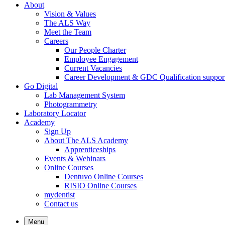
About
Vision & Values
The ALS Way
Meet the Team
Careers
Our People Charter
Employee Engagement
Current Vacancies
Career Development & GDC Qualification suppor
Go Digital
Lab Management System
Photogrammetry
Laboratory Locator
Academy
Sign Up
About The ALS Academy
Apprenticeships
Events & Webinars
Online Courses
Dentuvo Online Courses
RISIO Online Courses
mydentist
Contact us
Menu