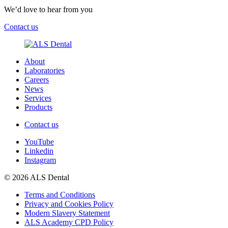
We’d love to hear from you
Contact us
About
Laboratories
Careers
News
Services
Products
Contact us
YouTube
Linkedin
Instagram
© 2026 ALS Dental
Terms and Conditions
Privacy and Cookies Policy
Modern Slavery Statement
ALS Academy CPD Policy