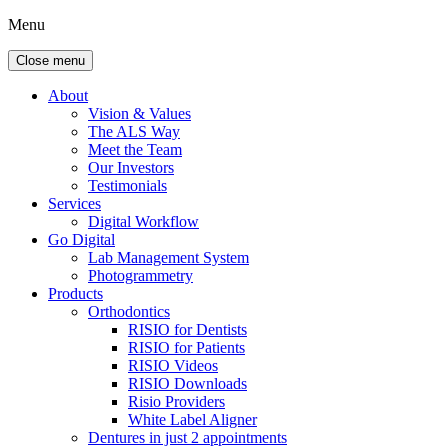
Menu
Close menu
About
Vision & Values
The ALS Way
Meet the Team
Our Investors
Testimonials
Services
Digital Workflow
Go Digital
Lab Management System
Photogrammetry
Products
Orthodontics
RISIO for Dentists
RISIO for Patients
RISIO Videos
RISIO Downloads
Risio Providers
White Label Aligner
Dentures in just 2 appointments