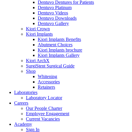
Dentuvo Dentures for Patients
Dentuvo Platinum
Dentuvo Videos
Dentuvo Downloads
Dentuvo Gallery
Kiori Crown
Kiori Implants
Kiori Implants Benefits
Abutment Choices
Kiori Implants brochure
Kiori Implants Gallery
Kiori ArchX
SurgiStent Surgical Guide
Shop
Whitening
Accessories
Retainers
Laboratories
Laboratory Locator
Careers
Our People Charter
Employee Engagement
Current Vacancies
Academy
Sign In