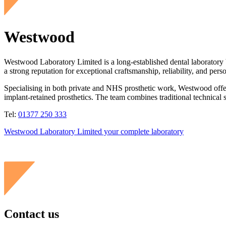
Westwood
Westwood Laboratory Limited is a long-established dental laboratory ba
a strong reputation for exceptional craftsmanship, reliability, and pers
Specialising in both private and NHS prosthetic work, Westwood offers
implant-retained prosthetics. The team combines traditional technical s
Tel:
01377 250 333
Westwood Laboratory Limited your complete laboratory
Contact us