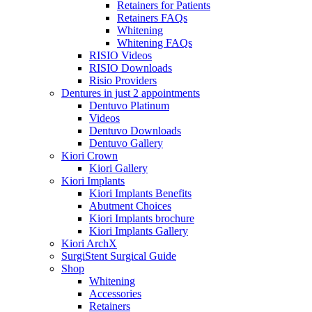
Retainers for Patients
Retainers FAQs
Whitening
Whitening FAQs
RISIO Videos
RISIO Downloads
Risio Providers
Dentures in just 2 appointments
Dentuvo Platinum
Videos
Dentuvo Downloads
Dentuvo Gallery
Kiori Crown
Kiori Gallery
Kiori Implants
Kiori Implants Benefits
Abutment Choices
Kiori Implants brochure
Kiori Implants Gallery
Kiori ArchX
SurgiStent Surgical Guide
Shop
Whitening
Accessories
Retainers