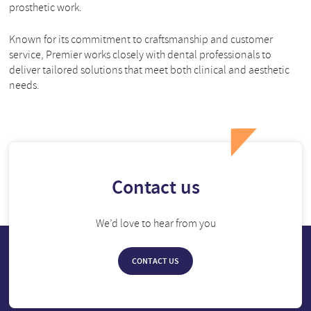
prosthetic work.
Known for its commitment to craftsmanship and customer
service, Premier works closely with dental professionals to
deliver tailored solutions that meet both clinical and aesthetic
needs.
Contact us
We’d love to hear from you
CONTACT US