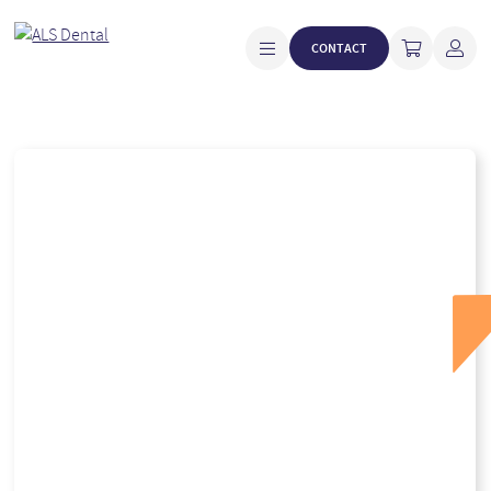
CONTACT