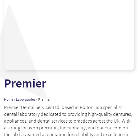
Premier
Home
»
Laboratories
»
Premier
Premier Dental Services Ltd, based in Bolton, is a specialist
dental laboratory dedicated to providing high-quality dentures,
appliances, and dental services to practices across the UK. With
a strong focus on precision, functionality, and patient comfort,
the lab has earned a reputation for reliability and excellence in