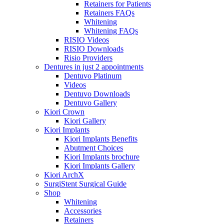
Retainers for Patients
Retainers FAQs
Whitening
Whitening FAQs
RISIO Videos
RISIO Downloads
Risio Providers
Dentures in just 2 appointments
Dentuvo Platinum
Videos
Dentuvo Downloads
Dentuvo Gallery
Kiori Crown
Kiori Gallery
Kiori Implants
Kiori Implants Benefits
Abutment Choices
Kiori Implants brochure
Kiori Implants Gallery
Kiori ArchX
SurgiStent Surgical Guide
Shop
Whitening
Accessories
Retainers