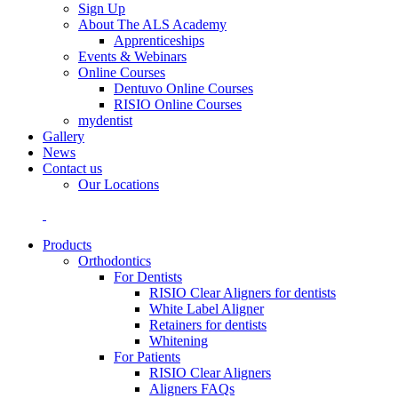
Sign Up
About The ALS Academy
Apprenticeships
Events & Webinars
Online Courses
Dentuvo Online Courses
RISIO Online Courses
mydentist
Gallery
News
Contact us
Our Locations
Products
Orthodontics
For Dentists
RISIO Clear Aligners for dentists
White Label Aligner
Retainers for dentists
Whitening
For Patients
RISIO Clear Aligners
Aligners FAQs