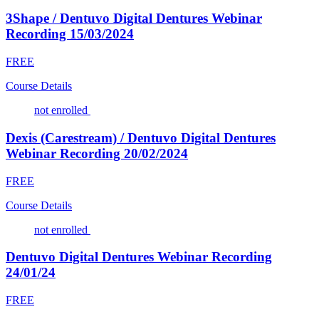
3Shape / Dentuvo Digital Dentures Webinar
Recording 15/03/2024
FREE
Course Details
not enrolled
Dexis (Carestream) / Dentuvo Digital Dentures
Webinar Recording 20/02/2024
FREE
Course Details
not enrolled
Dentuvo Digital Dentures Webinar Recording
24/01/24
FREE