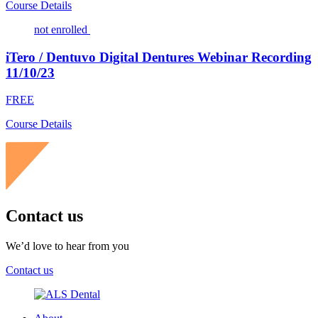
Course Details
not enrolled
iTero / Dentuvo Digital Dentures Webinar Recording
11/10/23
FREE
Course Details
Contact us
We’d love to hear from you
Contact us