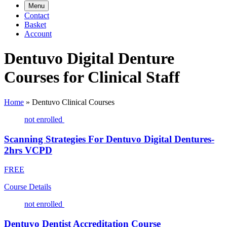
Menu
Contact
Basket
Account
Dentuvo Digital Denture
Courses for Clinical Staff
Home
»
Dentuvo Clinical Courses
not enrolled
Scanning Strategies For Dentuvo Digital Dentures-
2hrs VCPD
FREE
Course Details
not enrolled
Dentuvo Dentist Accreditation Course