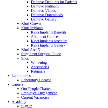
Dentuvo Dentures for Patients
Dentuvo Platinum
Dentuvo Videos
Dentuvo Downloads
Dentuvo Gallery
Kiori Crown
Kiori Implants
Kiori Implants Benefits
Abutment Choices
Kiori Implants brochure
Kiori Implants Gallery
Kiori ArchX
SurgiStent Surgical Guide
Shop
Whitening
Accessories
Retainers
Laboratories
Laboratory Locator
Careers
Our People Charter
Employee Engagement
Current Vacancies
Academy
Sign In