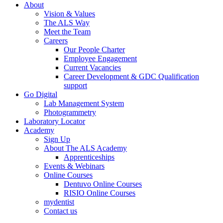
About
Vision & Values
The ALS Way
Meet the Team
Careers
Our People Charter
Employee Engagement
Current Vacancies
Career Development & GDC Qualification
support
Go Digital
Lab Management System
Photogrammetry
Laboratory Locator
Academy
Sign Up
About The ALS Academy
Apprenticeships
Events & Webinars
Online Courses
Dentuvo Online Courses
RISIO Online Courses
mydentist
Contact us