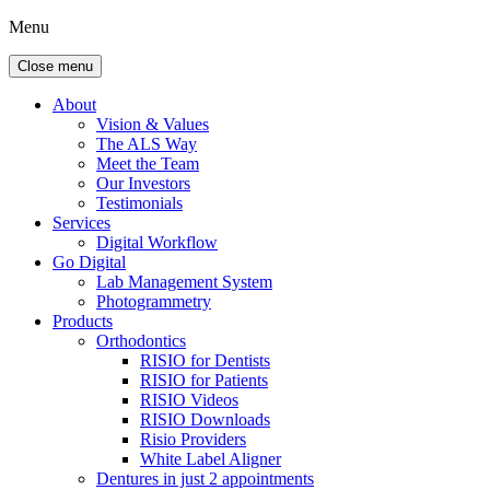
Menu
Close menu
About
Vision & Values
The ALS Way
Meet the Team
Our Investors
Testimonials
Services
Digital Workflow
Go Digital
Lab Management System
Photogrammetry
Products
Orthodontics
RISIO for Dentists
RISIO for Patients
RISIO Videos
RISIO Downloads
Risio Providers
White Label Aligner
Dentures in just 2 appointments