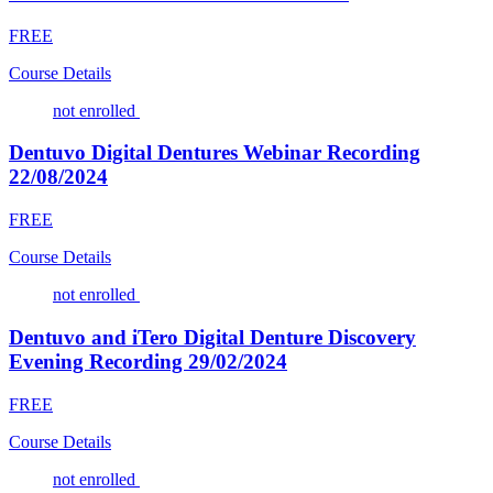
FREE
Course Details
not enrolled
Dentuvo Digital Dentures Webinar Recording
22/08/2024
FREE
Course Details
not enrolled
Dentuvo and iTero Digital Denture Discovery
Evening Recording 29/02/2024
FREE
Course Details
not enrolled