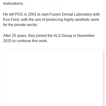
restorations.
He left PDS in 2001 to start Fusion Dental Laboratory with
Eva Forst, with the aim of producing highly aesthetic work
for the private sector.
After 25 years, they joined the ALS Group in November
2025 to continue this work.