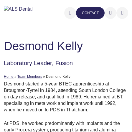
CONTACT
Desmond Kelly
Laboratory Leader, Fusion
Home
»
Team Members
»
Desmond Kelly
Desmond started a 5-year BTEC apprenticeship at
Broughton-Tyrrel in 1984, attending South London College
on day release, and qualified in 1989. He remained at BT,
specialising in metalwork and implant work until 1992,
when he moved on to PDS in Thatcham.
At PDS, he worked predominantly with implants and the
early Procera system, producing titanium and alumina