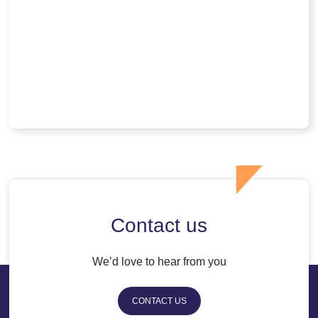
Contact us
We’d love to hear from you
CONTACT US