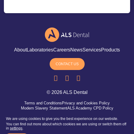
About
Laboratories
Careers
News
Services
Products
CONTACT US
YouTube
Linkedin
Instagram
© 2026 ALS Dental
Terms and Conditions
Privacy and Cookies Policy
Modern Slavery Statement
ALS Academy CPD Policy
We are using cookies to give you the best experience on our website.
You can find out more about which cookies we are using or switch them off
in
settings
.
Registered office address: 85 Great Portland Street, London,