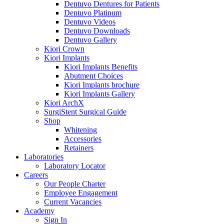
Dentuvo Dentures for Patients
Dentuvo Platinum
Dentuvo Videos
Dentuvo Downloads
Dentuvo Gallery
Kiori Crown
Kiori Implants
Kiori Implants Benefits
Abutment Choices
Kiori Implants brochure
Kiori Implants Gallery
Kiori ArchX
SurgiStent Surgical Guide
Shop
Whitening
Accessories
Retainers
Laboratories
Laboratory Locator
Careers
Our People Charter
Employee Engagement
Current Vacancies
Academy
Sign In