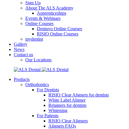
Sign Up
About The ALS Academy
Apprenticeships
Events & Webinars
Online Courses
Dentuvo Online Courses
RISIO Online Courses
mydentist
Gallery
News
Contact us
Our Locations
Products
Orthodontics
For Dentists
RISIO Clear Aligners for dentists
White Label Aligner
Retainers for dentists
Whitening
For Patients
RISIO Clear Aligners
Aligners FAQs