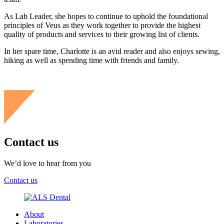
As Lab Leader, she hopes to continue to uphold the foundational
principles of Veus as they work together to provide the highest
quality of products and services to their growing list of clients.
In her spare time, Charlotte is an avid reader and also enjoys sewing,
hiking as well as spending time with friends and family.
Contact us
We’d love to hear from you
Contact us
About
Laboratories