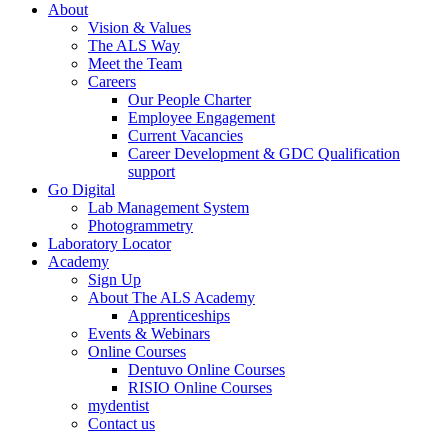
About
Vision & Values
The ALS Way
Meet the Team
Careers
Our People Charter
Employee Engagement
Current Vacancies
Career Development & GDC Qualification
support
Go Digital
Lab Management System
Photogrammetry
Laboratory Locator
Academy
Sign Up
About The ALS Academy
Apprenticeships
Events & Webinars
Online Courses
Dentuvo Online Courses
RISIO Online Courses
mydentist
Contact us