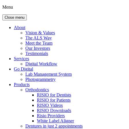
Menu
Close menu
About
Vision & Values
The ALS Way
Meet the Team
Our Investors
Testimonials
Services
Digital Workflow
Go Digital
Lab Management System
Photogrammetry
Products
Orthodontics
RISIO for Dentists
RISIO for Patients
RISIO Videos
RISIO Downloads
Risio Providers
White Label Aligner
Dentures in just 2 appointments