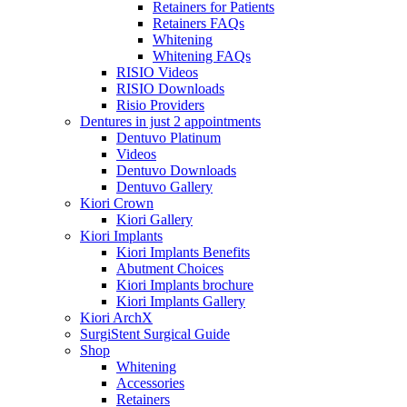
Retainers for Patients
Retainers FAQs
Whitening
Whitening FAQs
RISIO Videos
RISIO Downloads
Risio Providers
Dentures in just 2 appointments
Dentuvo Platinum
Videos
Dentuvo Downloads
Dentuvo Gallery
Kiori Crown
Kiori Gallery
Kiori Implants
Kiori Implants Benefits
Abutment Choices
Kiori Implants brochure
Kiori Implants Gallery
Kiori ArchX
SurgiStent Surgical Guide
Shop
Whitening
Accessories
Retainers