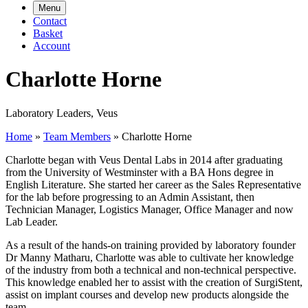
Menu
Contact
Basket
Account
Charlotte Horne
Laboratory Leaders, Veus
Home
»
Team Members
»
Charlotte Horne
Charlotte began with Veus Dental Labs in 2014 after graduating
from the University of Westminster with a BA Hons degree in
English Literature. She started her career as the Sales Representative
for the lab before progressing to an Admin Assistant, then
Technician Manager, Logistics Manager, Office Manager and now
Lab Leader.
As a result of the hands-on training provided by laboratory founder
Dr Manny Matharu, Charlotte was able to cultivate her knowledge
of the industry from both a technical and non-technical perspective.
This knowledge enabled her to assist with the creation of SurgiStent,
assist on implant courses and develop new products alongside the
team.